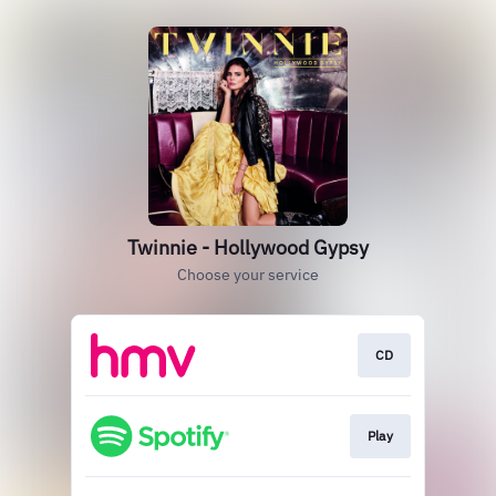
Twinnie - Hollywood Gypsy
Choose your service
CD
Play