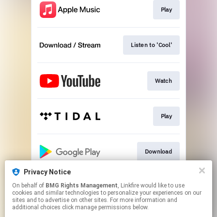
Play
Listen to 'Cool'
Watch
Play
Download
Privacy Notice
On behalf of
BMG Rights Management
, Linkfire would like to use
Signed CD
cookies and similar technologies to personalize your experiences on our
sites and to advertise on other sites. For more information and
additional choices click manage permissions below.
This page may contain affiliate links.